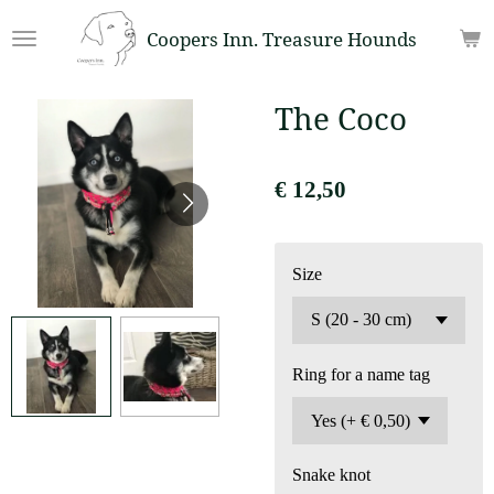
Ga
Coopers Inn. Treasure Hounds
direct
naar
de
The Coco
hoofdinhoud
€ 12,50
Size
Ring for a name tag
Snake knot