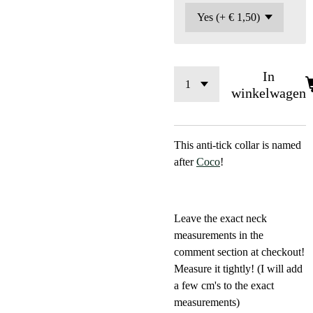
In
winkelwagen
This anti-tick collar is named
after
Coco
!
Leave the exact neck
measurements in the
comment section at checkout!
Measure it tightly! (I will add
a few cm's to the exact
measurements)